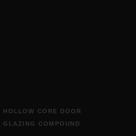
HOLLOW CORE DOOR
GLAZING COMPOUND