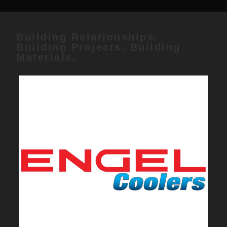
Building Relationships.
Building Projects. Building
Materials.