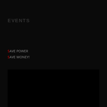
EVENTS
S
AVE POWER
S
AVE MONEY!