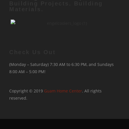
Building Projects. Building
Materials.
Check Us Out
(Monday – Saturday) 7:30 AM to 6:30 PM, and Sundays
8:00 AM – 5:00 PM!
Copyright © 2019
Guam Home Center
. All rights
reserved.